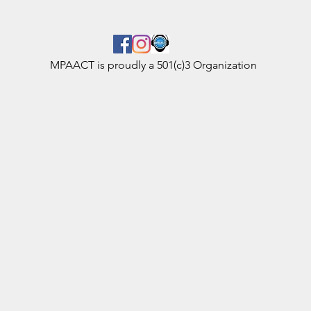
MPAACT is proudly a 501(c)3 Organization