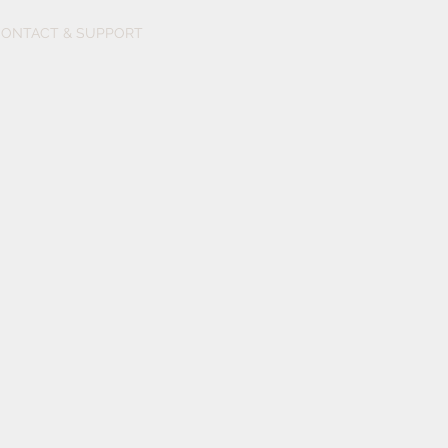
ONTACT & SUPPORT