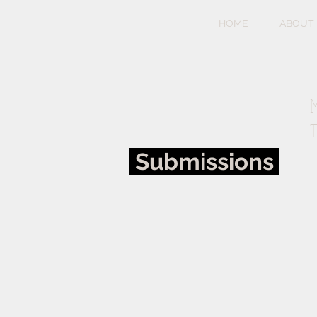
HOME
ABOUT
M
T
Submissions