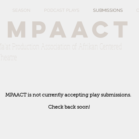
SEASON
PODCAST PLAYS
SUBMISSIONS
C
mpaact
a'at Production Association of Afrikan Centered
heatre
MPAACT is not currently accepting play submissions.
Check back soon!