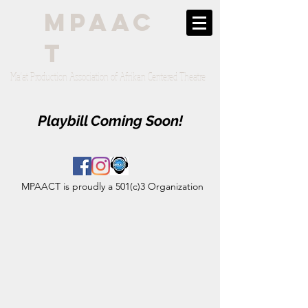
mpaac
t
Ma'at Production Association of Afrikan Centered Theatre
Playbill Coming Soon!
MPAACT is proudly a 501(c)3 Organization