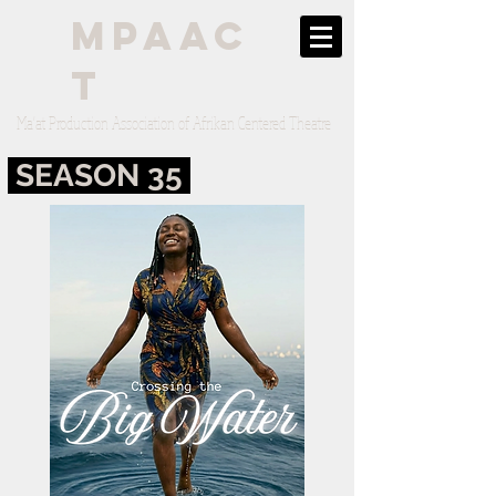
mpaac
t
Ma'at Production Association of Afrikan Centered Theatre
SEASON 35