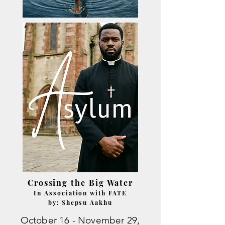
Crossing the Big Water
In Association with FATE
by: Shepsu Aakhu
October 16 - November 29,