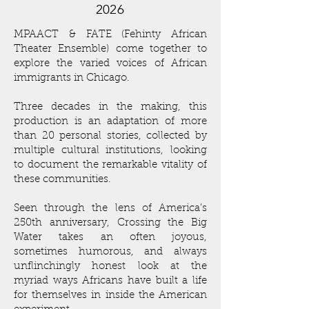
2026
MPAACT & FATE (Fehinty African
Theater Ensemble) come together to
explore the varied voices of African
immigrants in Chicago.
Three decades in the making, this
production is an adaptation of more
than 20 personal stories, collected by
multiple cultural institutions, looking
to document the remarkable vitality of
these communities.
Seen through the lens of America’s
250th anniversary, Crossing the Big
Water takes an often joyous,
sometimes humorous, and always
unflinchingly honest look at the
myriad ways Africans have built a life
for themselves in inside the American