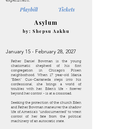
experiment.
Playbill
Tickets
Asylum
by: Shepsu Aakhu
January 15 - February 28, 2027
Father Daniel Bowman is the young
charismatic shepherd of his first
congregation in Chicago’s Pilsen
neighborhood. When 17 year-old Idania
“Eden” Cux-Castaneda steps into his
confessional, she brings a world of
troubles with her. Eden's life - forever
beyond her control - is at a crossroad.
Seeking the protection of the church Eden
and Father Bowman maneuver the shadow
life of America’s “undocumented” to wrest
control of her fate from the political
machinery of an autocratic state.