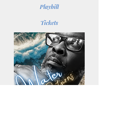
Playbill
Tickets
Water Returns
by: Antonio Lyons